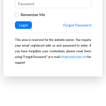
Remember Me
Login
Forgot Password
This area is reserved for the website owner. You require
your email registered with us and password to enter. If
you have forgotten your credentials, please reset them
using “Forgot Password” or e-mail
info@webhealer.net
for
support