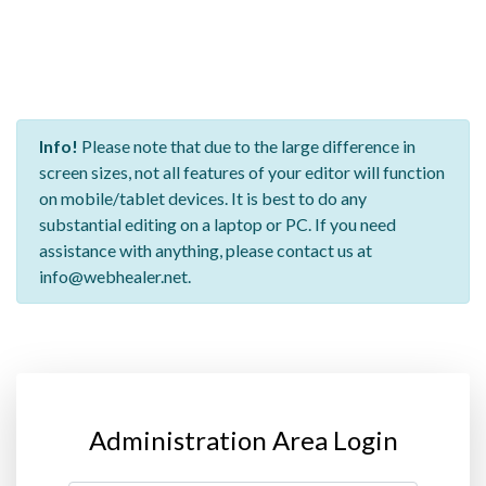
Info!
Please note that due to the large difference in
screen sizes, not all features of your editor will function
on mobile/tablet devices. It is best to do any
substantial editing on a laptop or PC. If you need
assistance with anything, please contact us at
info@webhealer.net.
Administration Area Login